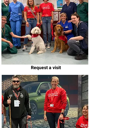
Request a visit