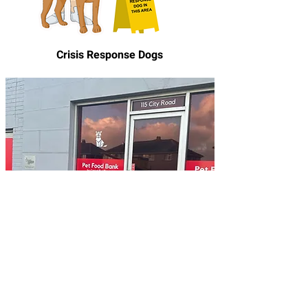
Crisis Response Dogs
Pet Food Bank