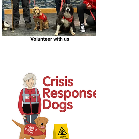
Volunteer with us