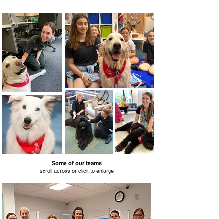
Some of our teams
scroll across or click to enlarge