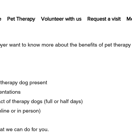
e
Pet Therapy
Volunteer with us
Request a visit
M
yer want to know more about the benefits of pet therapy
a therapy dog present
sentations
t of therapy dogs (full or half days)
line or in person)
hat we can do for you.