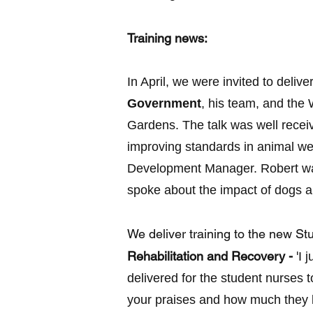
Training news:
In April, we were invited to deliv
Government
, his team, and the
Gardens. The talk was well recei
improving standards in animal we
Development Manager. Robert was
spoke about the impact of dogs a
We deliver training to the new S
Rehabilitation and Recovery -
'
I 
delivered for the student nurses 
your praises and how much they l