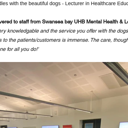
es with the beautiful dogs - Lecturer in Healthcare Educ
ivered to staff from Swansea bay UHB Mental Health & Le
 very knowledgable and the service you offer with the dogs
s to the patients/customers is immense. The care, thoug
e for all you do!'