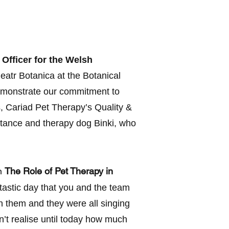
 Officer for the Welsh
atr Botanica at the Botanical
demonstrate our commitment to
, Cariad Pet Therapy’s Quality &
tance and therapy dog Binki, who
on
The Role of Pet Therapy in
ntastic day that you and the team
n them and they were all singing
’t realise until today how much