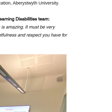
ation, Aberystwyth University.
arning Disabilities team:
 is amazing. It must be very
htfulness and respect you have for