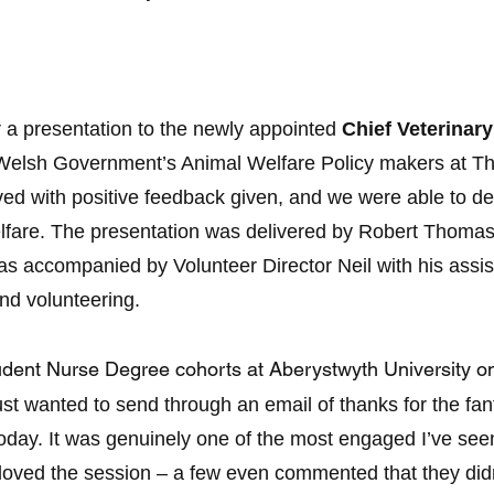
er a presentation to the newly appointed
Chief Veterinary
 Welsh Government’s Animal Welfare Policy makers at The
ved with positive feedback given, and we were able to 
lfare. The presentation was delivered by Robert Thomas
 accompanied by Volunteer Director Neil with his assis
nd volunteering.
tudent Nurse Degree cohorts at Aberystwyth University 
just wanted to send through an email of thanks for the fa
today. It was genuinely one of the most engaged I’ve see
oved the session – a few even commented that they didn