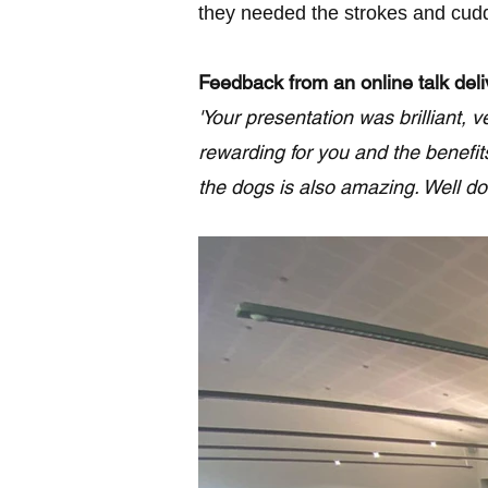
they needed the strokes and cuddl
Feedback from an online talk del
'Your presentation was brilliant,
rewarding for you and the benefit
the dogs is also amazing. Well don