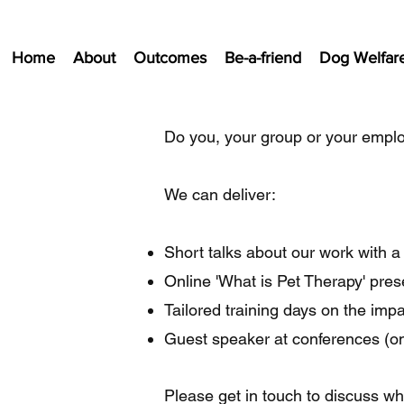
Home
About
Outcomes
Be-a-friend
Dog Welfar
Do you, your group or your emplo
We can deliver:
Short talks about our work with 
Online 'What is Pet Therapy' pre
Tailored training days on the impac
Guest speaker at conferences (on
Please get in touch to discuss w