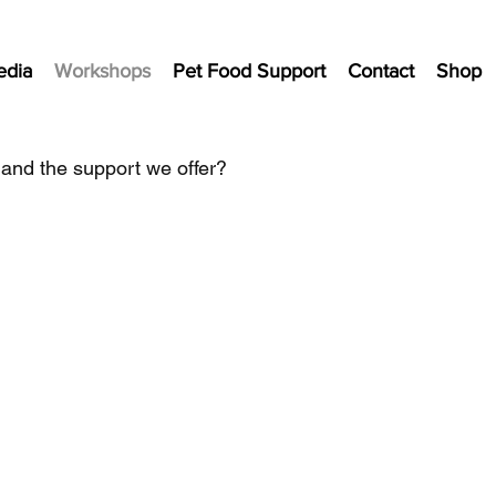
edia
Workshops
Pet Food Support
Contact
Shop
 and the support we offer?