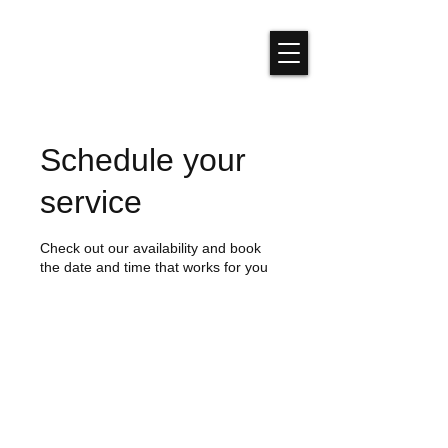
Schedule your
service
Check out our availability and book
the date and time that works for you