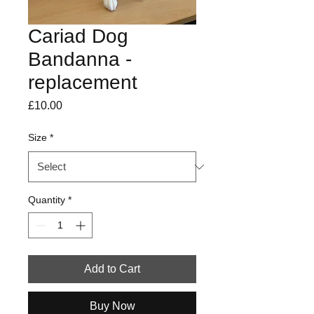
Cariad Dog
Bandanna -
replacement
Price
£10.00
Size
*
Quantity
*
Add to Cart
Buy Now