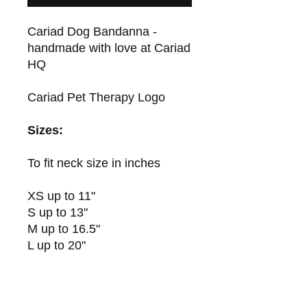
Cariad Dog Bandanna -
handmade with love at Cariad
HQ
Cariad Pet Therapy Logo
Sizes:
To fit neck size in inches
XS up to 11"
S up to 13"
M up to 16.5"
L up to 20"
XL up to 23"
XXL up to 25.5"