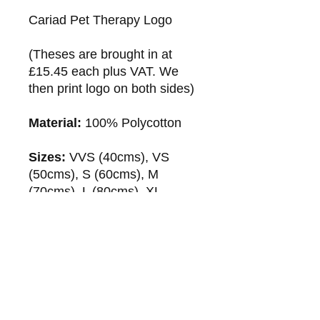
Cariad Pet Therapy Logo
(Theses are brought in at
£15.45 each plus VAT. We
then print logo on both sides)
Material:
100% Polycotton
Sizes:
VVS (40cms), VS
(50cms), S (60cms), M
(70cms), L (80cms), XL
(90cms), XXL (100cms)
Fastenings:
Adjustable
Velcro strap
Washing Instructions:
30 degree wash.