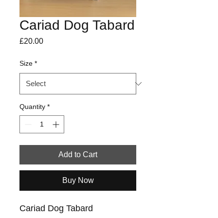
Cariad Dog Tabard
Price
£20.00
Size
*
Quantity
*
Add to Cart
Buy Now
Cariad Dog Tabard