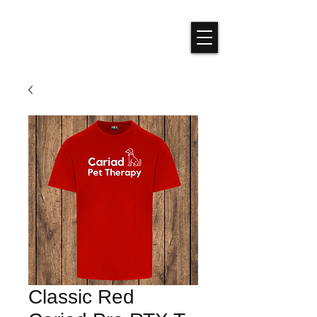
Classic Red