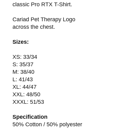
classic Pro RTX T-Shirt.
Cariad Pet Therapy Logo
across the chest.
Sizes:
XS: 33/34
S: 35/37
M: 38/40
L: 41/43
XL: 44/47
XXL: 48/50
XXXL: 51/53
Specification
50% Cotton / 50% polyester
180gsm