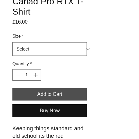
Cariad Pro RTX T-
Shirt
Price
£16.00
Size
*
Quantity
*
Add to Cart
Buy Now
Keeping things standard and
old school its the red