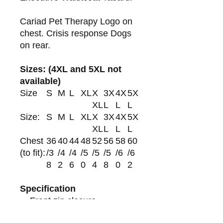
Cariad Pet Therapy Logo on
chest. Crisis response Dogs
on rear.
Sizes: (4XL and 5XL not
available)
Size
S
M
L
XL
X
3X
4X
5X
XL
L
L
L
Size:
S
M
L
XL
X
3X
4X
5X
XL
L
L
L
Chest
36
40
44
48
52
56
58
60
(to fit):
/3
/4
/4
/5
/5
/5
/6
/6
8
2
6
0
4
8
0
2
Specification
Front zip closure.
Two reflective bands