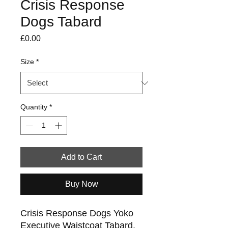
Crisis Response
Dogs Tabard
Price
£0.00
Size
*
Quantity
*
Add to Cart
Buy Now
Crisis Response Dogs Yoko
Executive Waistcoat Tabard.