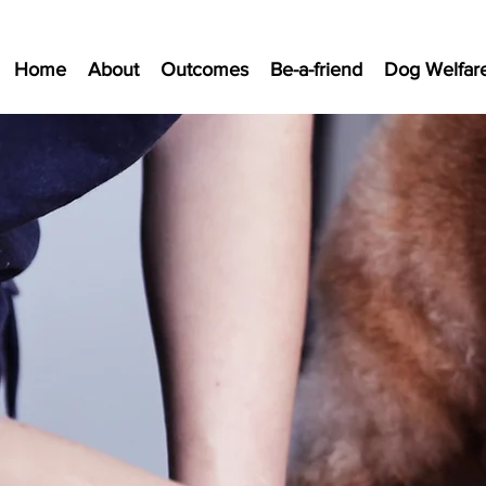
Home
About
Outcomes
Be-a-friend
Dog Welfar