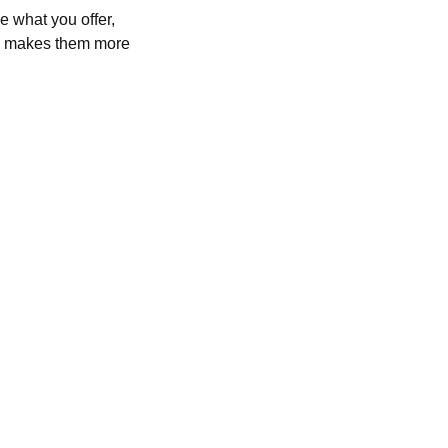
e what you offer,
and makes them more