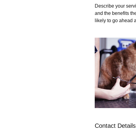
Describe your servi
and the benefits th
likely to go ahead 
Contact Details