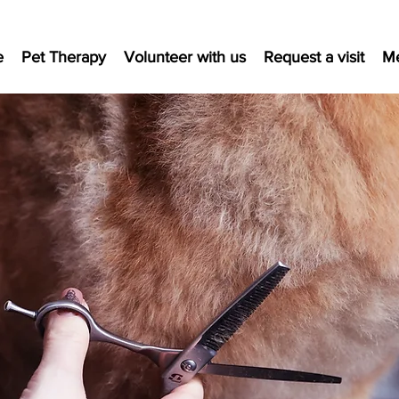
e
Pet Therapy
Volunteer with us
Request a visit
M