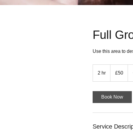
Full Gr
Use this area to de
50
British
2 hr
2
£50
pounds
h
r
Book Now
Service Descrip