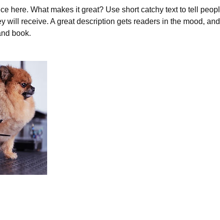
ce here. What makes it great? Use short catchy text to tell peopl
ey will receive. A great description gets readers in the mood, 
and book.