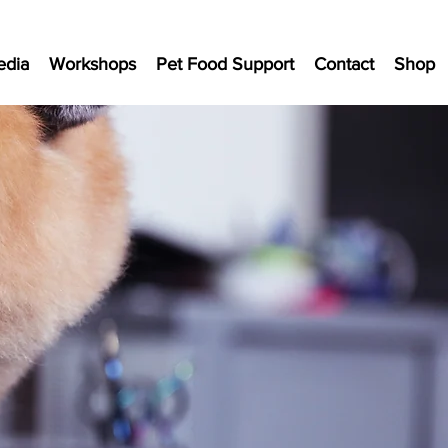
edia
Workshops
Pet Food Support
Contact
Shop