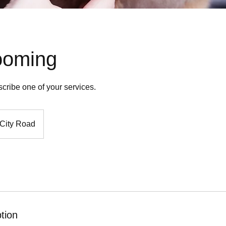
ooming
scribe one of your services.
City Road
tion