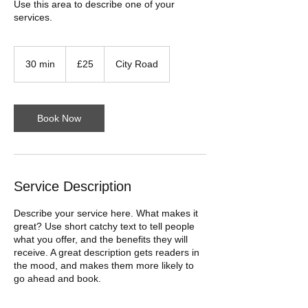
Use this area to describe one of your
services.
25
British
30 min
3
£25
City Road
pounds
0
m
i
n
Book Now
Service Description
Describe your service here. What makes it
great? Use short catchy text to tell people
what you offer, and the benefits they will
receive. A great description gets readers in
the mood, and makes them more likely to
go ahead and book.