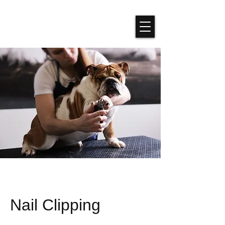
Nail Clipping