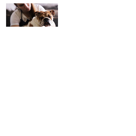
Contact Details
113 City Road, Haverfordwest, UK
01437723628
hello@cariadpettherapy.co.uk
‎©
2018-2026
by Cŵn Cymorth Cariad | Cariad Pet Therapy