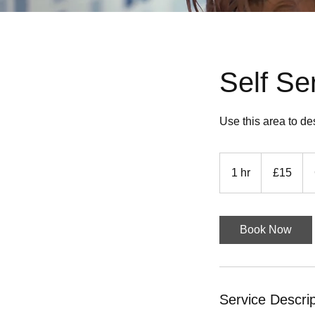
Self S
Use this area to de
15
British
1 hr
1
£15
pounds
h
Book Now
Service Descrip