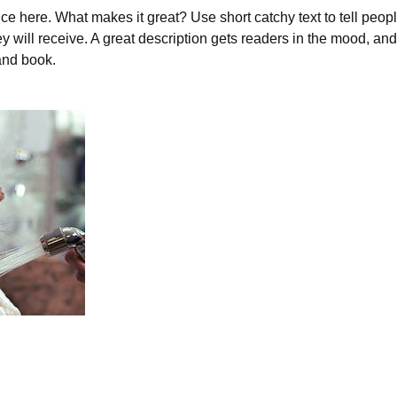
ce here. What makes it great? Use short catchy text to tell peopl
ey will receive. A great description gets readers in the mood, 
and book.