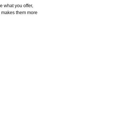
e what you offer,
and makes them more