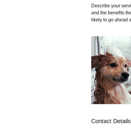
Describe your servi
and the benefits th
likely to go ahead 
Contact Details