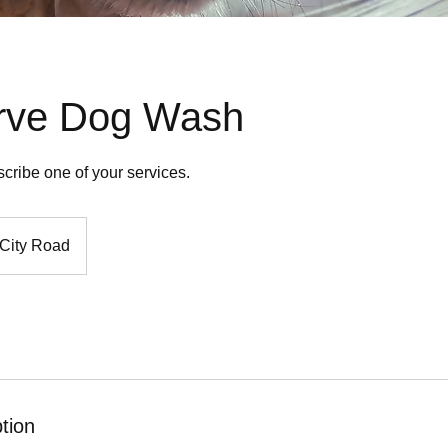
erve Dog Wash
scribe one of your services.
City Road
tion