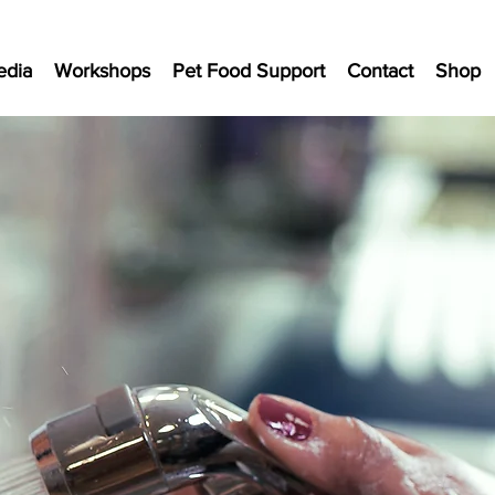
edia
Workshops
Pet Food Support
Contact
Shop