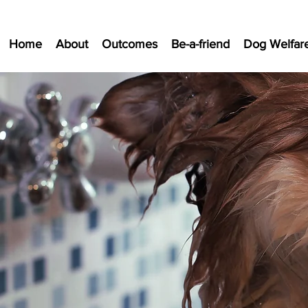
Home
About
Outcomes
Be-a-friend
Dog Welfar