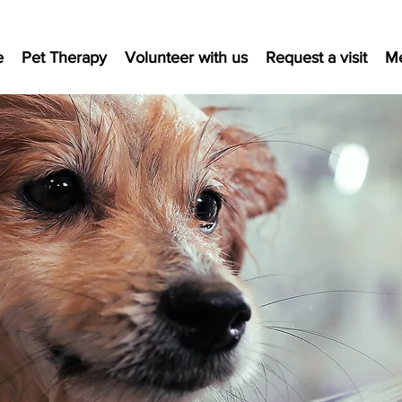
e
Pet Therapy
Volunteer with us
Request a visit
M